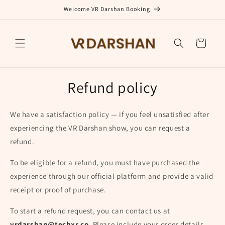
Skip to
Welcome VR Darshan Booking
content
Cart
Refund policy
We have a satisfaction policy — if you feel unsatisfied after
experiencing the VR Darshan show, you can request a
refund.
To be eligible for a refund, you must have purchased the
experience through our official platform and provide a valid
receipt or proof of purchase.
To start a refund request, you can contact us at
vrdarshan@techxr.co
. Please include your order details