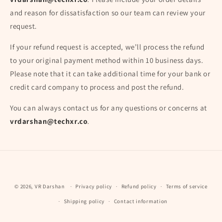
and reason for dissatisfaction so our team can review your
request.
If your refund request is accepted, we’ll process the refund
to your original payment method within 10 business days.
Please note that it can take additional time for your bank or
credit card company to process and post the refund.
You can always contact us for any questions or concerns at
vrdarshan@techxr.co
.
Payment
© 2026,
VR Darshan
Privacy policy
Refund policy
Terms of service
methods
Shipping policy
Contact information