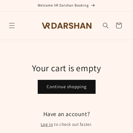
Skip to
Welcome VR Darshan Booking
content
Cart
Your cart is empty
Continue shopping
Have an account?
Log in
to check out faster.