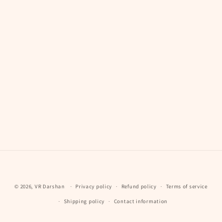
Payment
© 2026,
VR Darshan
Privacy policy
Refund policy
Terms of service
methods
Shipping policy
Contact information