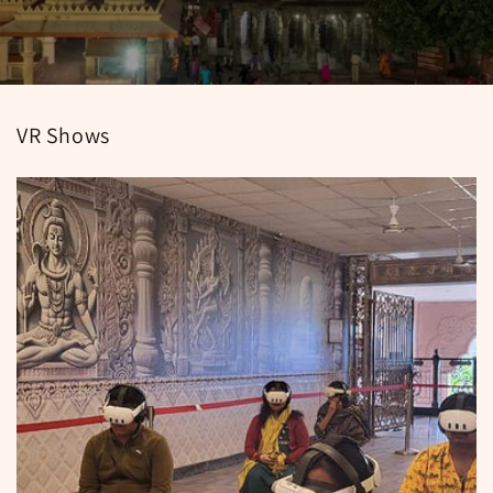
VR Shows