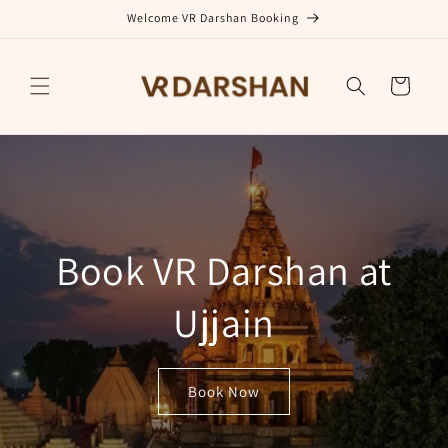
Skip to
Welcome VR Darshan Booking
content
Cart
Book VR Darshan at
Ujjain
Book Now