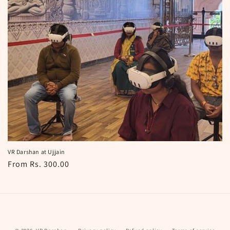
i
o
n
:
VR Darshan at Ujjain
Regular
From Rs. 300.00
price
Payment