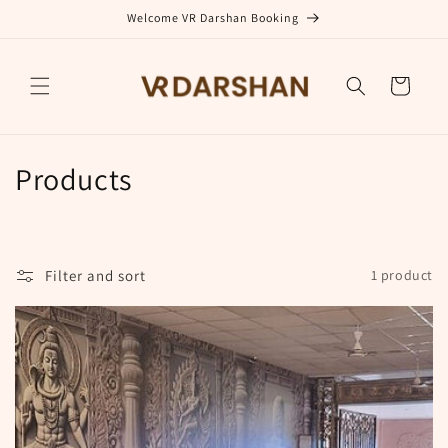
Skip to
Welcome VR Darshan Booking
content
Cart
C
Products
o
l
Filter and sort
1 product
l
e
c
t